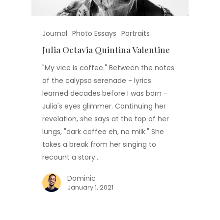
Journal
Photo Essays
Portraits
Julia Octavia Quintina Valentine
"My vice is coffee." Between the notes
of the calypso serenade - lyrics
learned decades before I was born -
Julia's eyes glimmer. Continuing her
revelation, she says at the top of her
lungs, "dark coffee eh, no milk." She
takes a break from her singing to
recount a story…
Dominic
January 1, 2021