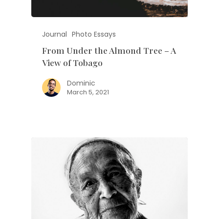
Journal
Photo Essays
From Under the Almond Tree – A
View of Tobago
Dominic
March 5, 2021