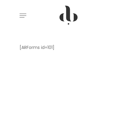
Skip
Menu
to
main
content
[ARForms id=101]