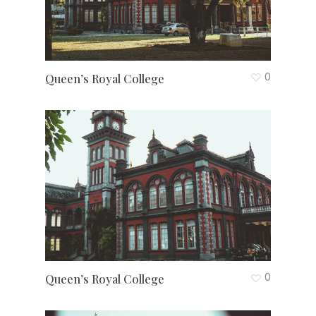
0
Queen’s Royal College
0
Queen’s Royal College