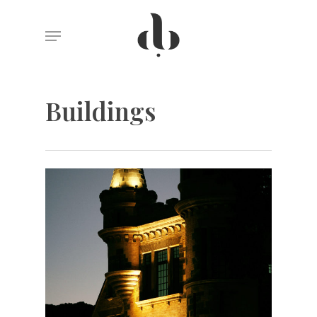
Skip
Menu
to
main
content
Buildings