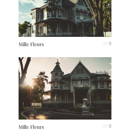
0
Mille Fleurs
0
Mille Fleurs