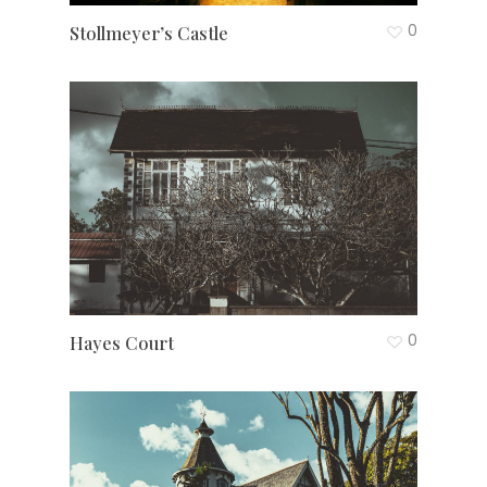
0
Stollmeyer’s Castle
0
Hayes Court