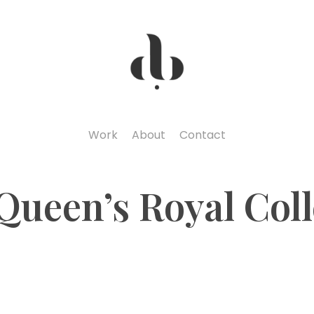
Work
About
Contact
Queen’s Royal Col