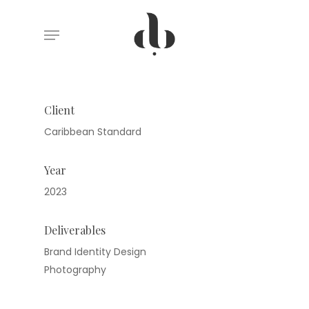
Skip
Menu
to
main
content
Client
Caribbean Standard
Year
2023
Deliverables
Brand Identity Design
Photography